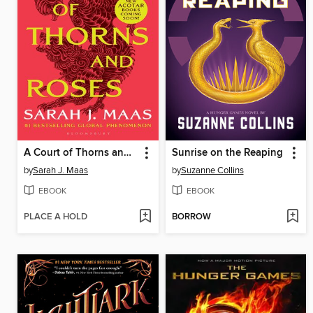
A Court of Thorns and Roses
Sunrise on the Reaping
by
Sarah J. Maas
by
Suzanne Collins
EBOOK
EBOOK
PLACE A HOLD
BORROW