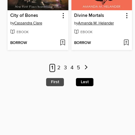
City of Bones
Divine Mortals
by
Cassandra Clare
by
Amanda M. Helander
EBOOK
EBOOK
BORROW
BORROW
1
2
3
4
5
First
Last