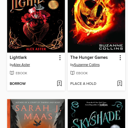
Lightlark
The Hunger Games
by
Alex Aster
by
Suzanne Collins
EBOOK
EBOOK
BORROW
PLACE A HOLD