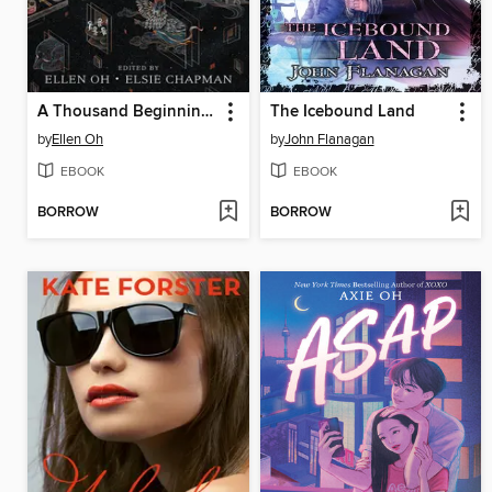
A Thousand Beginnings and Endings
The Icebound Land
by
Ellen Oh
by
John Flanagan
EBOOK
EBOOK
BORROW
BORROW