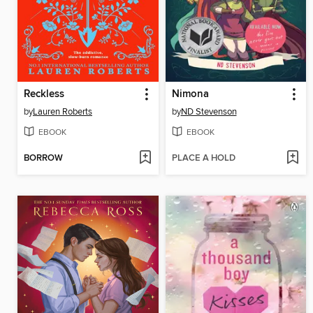
Reckless
Nimona
by
Lauren Roberts
by
ND Stevenson
EBOOK
EBOOK
BORROW
PLACE A HOLD