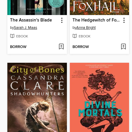
The Assassin's Blade
The Hedgewitch of Foxhall
by
Sarah J. Maas
by
Anna Bright
EBOOK
EBOOK
BORROW
BORROW