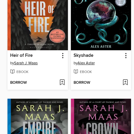
Heir of Fire
Skyshade
by
Sarah J. Maas
by
Alex Aster
EBOOK
EBOOK
BORROW
BORROW