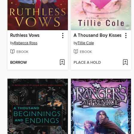
Ruthless Vows
A Thousand Boy Kisses
by
Rebecca Ross
by
Tillie Cole
EBOOK
EBOOK
BORROW
PLACE A HOLD