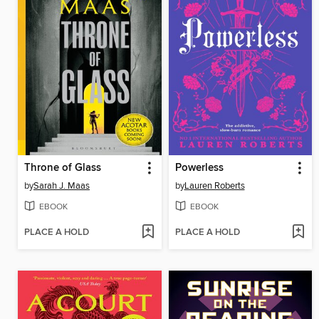
Throne of Glass
Powerless
by
Sarah J. Maas
by
Lauren Roberts
EBOOK
EBOOK
PLACE A HOLD
PLACE A HOLD