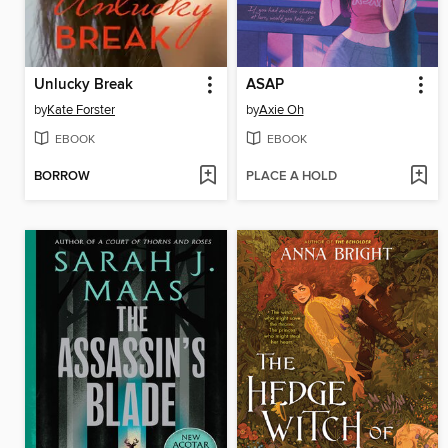
Unlucky Break
ASAP
by
Kate Forster
by
Axie Oh
EBOOK
EBOOK
BORROW
PLACE A HOLD