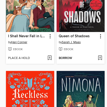
I Shall Never Fall in Love
Queen of Shadows
by
Hari Conner
by
Sarah J. Maas
EBOOK
EBOOK
PLACE A HOLD
BORROW