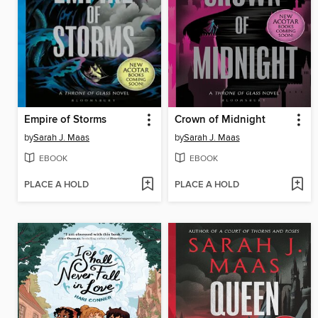
Empire of Storms
Crown of Midnight
by
Sarah J. Maas
by
Sarah J. Maas
EBOOK
EBOOK
PLACE A HOLD
PLACE A HOLD