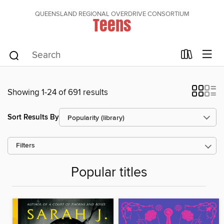
QUEENSLAND REGIONAL OVERDRIVE CONSORTIUM
Teens
Showing 1-24 of 691 results
Sort Results By
Filters
Popular titles