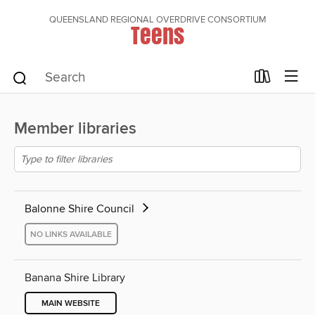
QUEENSLAND REGIONAL OVERDRIVE CONSORTIUM
Teens
Member libraries
Balonne Shire Council
NO LINKS AVAILABLE
Banana Shire Library
MAIN WEBSITE