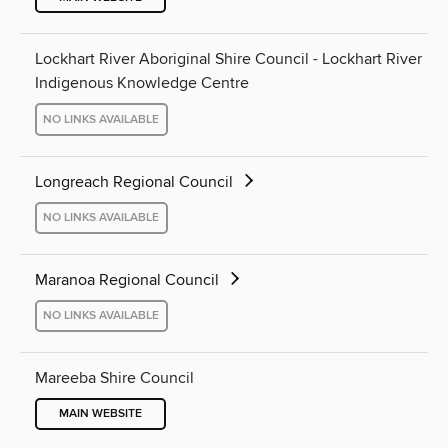
Lockhart River Aboriginal Shire Council - Lockhart River
Indigenous Knowledge Centre
NO LINKS AVAILABLE
Longreach Regional Council
NO LINKS AVAILABLE
Maranoa Regional Council
NO LINKS AVAILABLE
Mareeba Shire Council
MAIN WEBSITE