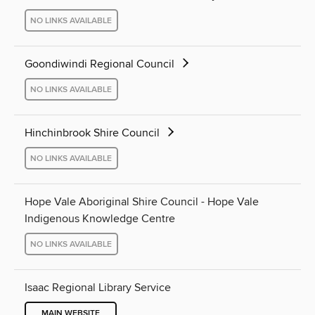
NO LINKS AVAILABLE
Goondiwindi Regional Council
NO LINKS AVAILABLE
Hinchinbrook Shire Council
NO LINKS AVAILABLE
Hope Vale Aboriginal Shire Council - Hope Vale
Indigenous Knowledge Centre
NO LINKS AVAILABLE
Isaac Regional Library Service
MAIN WEBSITE