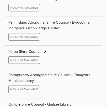
NO LINKS AVAILABLE
Palm Island Aboriginal Shire Council - Bwgcolman
Indigenous Knowledge Center
NO LINKS AVAILABLE
Paroo Shire Council
NO LINKS AVAILABLE
Pormpuraaw Aboriginal Shire Council - Thaayorre-
Munkan Library
NO LINKS AVAILABLE
Quilpie Shire Council - Quilpie Library