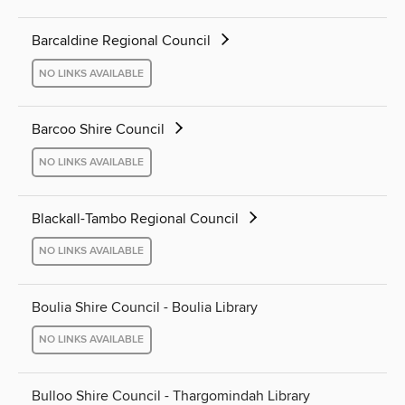
Barcaldine Regional Council
NO LINKS AVAILABLE
Barcoo Shire Council
NO LINKS AVAILABLE
Blackall-Tambo Regional Council
NO LINKS AVAILABLE
Boulia Shire Council - Boulia Library
NO LINKS AVAILABLE
Bulloo Shire Council - Thargomindah Library