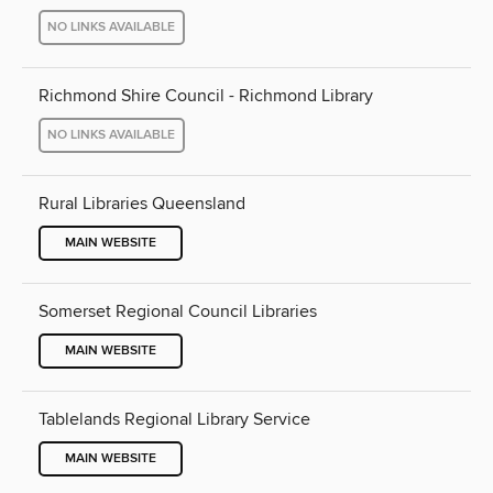
NO LINKS AVAILABLE
Richmond Shire Council - Richmond Library
NO LINKS AVAILABLE
Rural Libraries Queensland
MAIN WEBSITE
Somerset Regional Council Libraries
MAIN WEBSITE
Tablelands Regional Library Service
MAIN WEBSITE