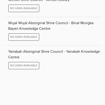
NO LINKS AVAILABLE
Wujal Wujal Aboriginal Shire Council - Binal Mungka
Bayen Knowledge Centre
NO LINKS AVAILABLE
Yarrabah Aboriginal Shire Council - Yarrabah Knowledge
Centre
NO LINKS AVAILABLE