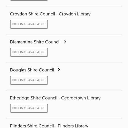
Croydon Shire Council - Croydon Library
NO LINKS AVAILABLE
Diamantina Shire Council
NO LINKS AVAILABLE
Douglas Shire Council
NO LINKS AVAILABLE
Etheridge Shire Council - Georgetown Library
NO LINKS AVAILABLE
Flinders Shire Council - Flinders Library