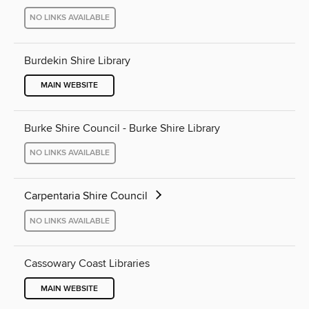
NO LINKS AVAILABLE
Burdekin Shire Library
MAIN WEBSITE
Burke Shire Council - Burke Shire Library
NO LINKS AVAILABLE
Carpentaria Shire Council
NO LINKS AVAILABLE
Cassowary Coast Libraries
MAIN WEBSITE