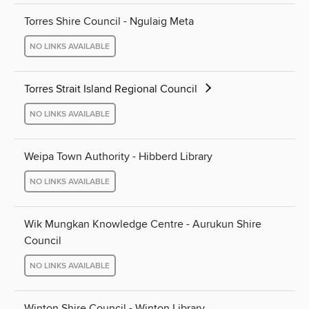
Torres Shire Council - Ngulaig Meta
NO LINKS AVAILABLE
Torres Strait Island Regional Council
NO LINKS AVAILABLE
Weipa Town Authority - Hibberd Library
NO LINKS AVAILABLE
Wik Mungkan Knowledge Centre - Aurukun Shire
Council
NO LINKS AVAILABLE
Winton Shire Council - Winton Library