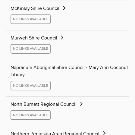
McKinlay Shire Council
NO LINKS AVAILABLE
Murweh Shire Council
NO LINKS AVAILABLE
Napranum Aboriginal Shire Council - Mary Ann Coconut
Library
NO LINKS AVAILABLE
North Burnett Regional Council
NO LINKS AVAILABLE
Northern Peninsula Area Regional Council