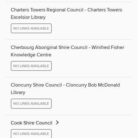
Charters Towers Regional Council - Charters Towers
Excelsior Library
NO LINKS AVAILABLE
Cherbourg Aboriginal Shire Council - Winifred Fisher
Knowledge Centre
NO LINKS AVAILABLE
Cloncurry Shire Council - Cloncurry Bob McDonald
Library
NO LINKS AVAILABLE
Cook Shire Council
NO LINKS AVAILABLE